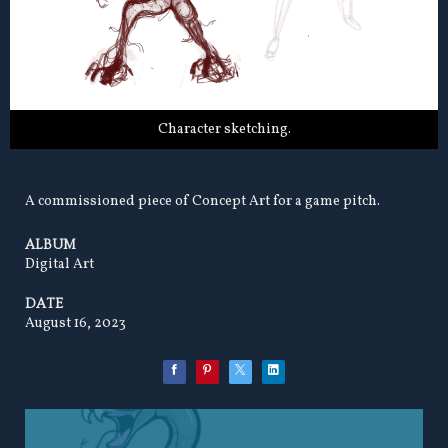
Character sketching.
A commissioned piece of Concept Art for a game pitch.
ALBUM
Digital Art
DATE
August 16, 2023