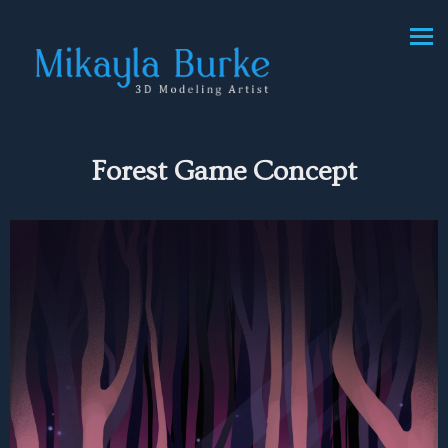
Forest Game Concept