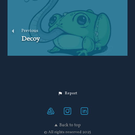
Previous
Decoy
Report
Back to top
© All rights reserved 2025