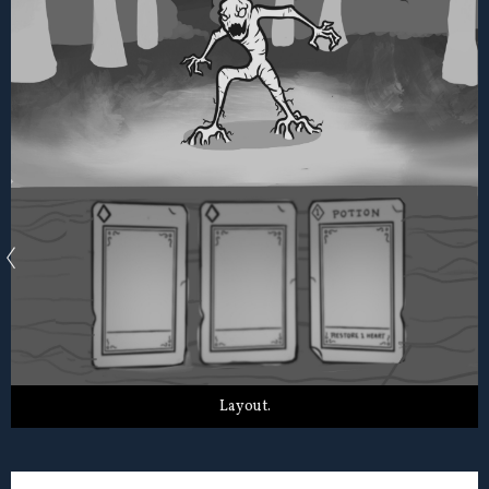
Layout.