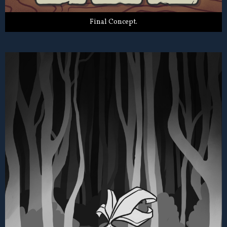
Final Concept.