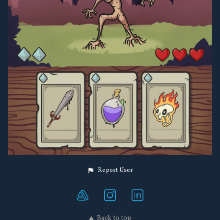
Report User
Back to top